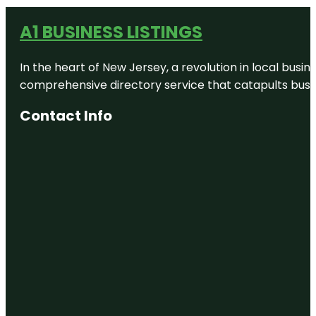
A1 BUSINESS LISTINGS
In the heart of New Jersey, a revolution in local busines
comprehensive directory service that catapults busine
Contact Info