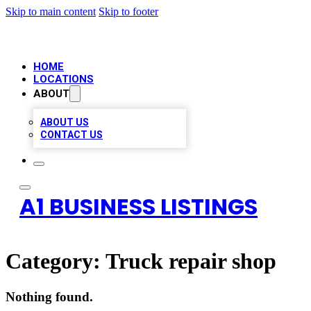
Skip to main content
Skip to footer
HOME
LOCATIONS
ABOUT
ABOUT US
CONTACT US
A1 BUSINESS LISTINGS
Category:
Truck repair shop
Nothing found.