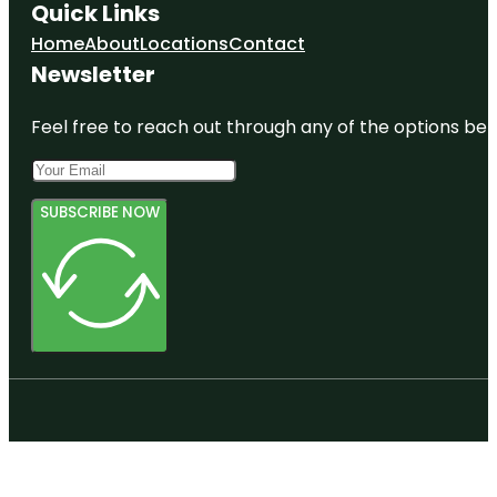
Quick Links
Home
About
Locations
Contact
Newsletter
Feel free to reach out through any of the options belo
SUBSCRIBE NOW