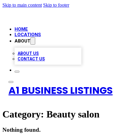
Skip to main content
Skip to footer
HOME
LOCATIONS
ABOUT
ABOUT US
CONTACT US
A1 BUSINESS LISTINGS
Category:
Beauty salon
Nothing found.