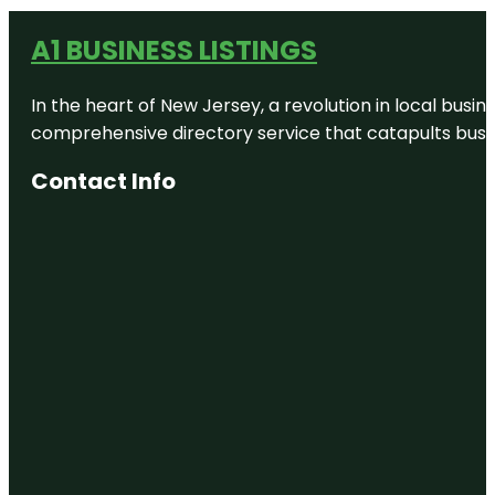
A1 BUSINESS LISTINGS
In the heart of New Jersey, a revolution in local busines
comprehensive directory service that catapults busine
Contact Info