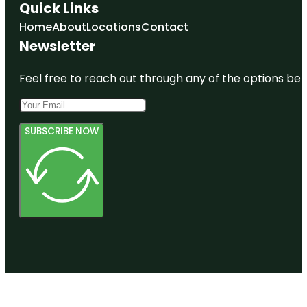
Quick Links
Home
About
Locations
Contact
Newsletter
Feel free to reach out through any of the options belo
SUBSCRIBE NOW