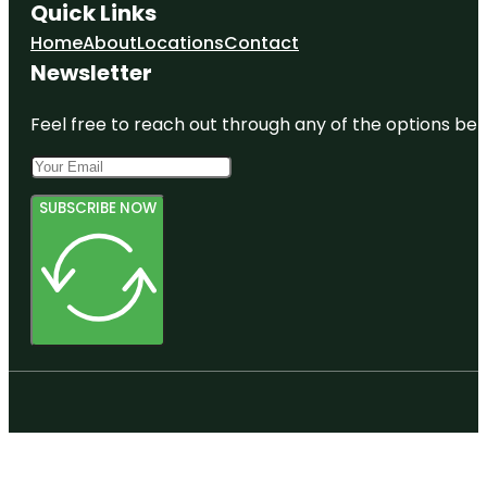
Quick Links
Home
About
Locations
Contact
Newsletter
Feel free to reach out through any of the options belo
SUBSCRIBE NOW