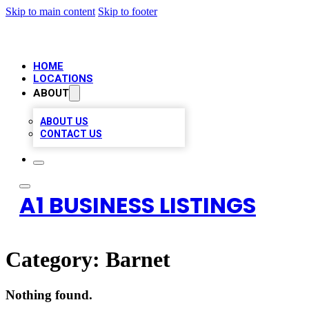
Skip to main content
Skip to footer
HOME
LOCATIONS
ABOUT
ABOUT US
CONTACT US
A1 BUSINESS LISTINGS
Category:
Barnet
Nothing found.