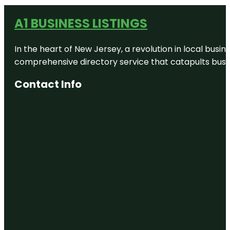
A1 BUSINESS LISTINGS
In the heart of New Jersey, a revolution in local busines
comprehensive directory service that catapults busine
Contact Info