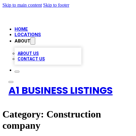
Skip to main content
Skip to footer
HOME
LOCATIONS
ABOUT
ABOUT US
CONTACT US
A1 BUSINESS LISTINGS
Category:
Construction
company