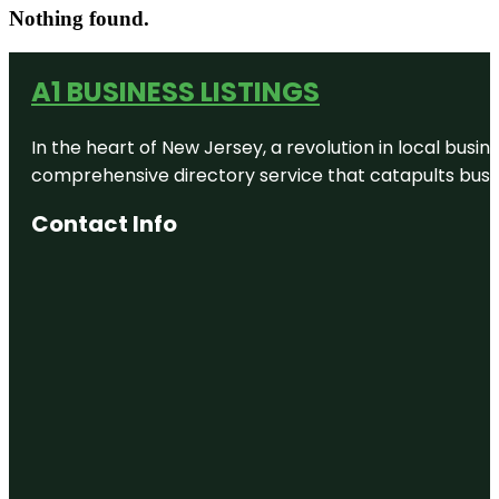
Nothing found.
A1 BUSINESS LISTINGS
In the heart of New Jersey, a revolution in local busines
comprehensive directory service that catapults busine
Contact Info