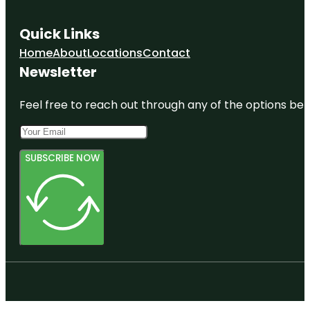
Quick Links
Home
About
Locations
Contact
Newsletter
Feel free to reach out through any of the options belo
SUBSCRIBE NOW