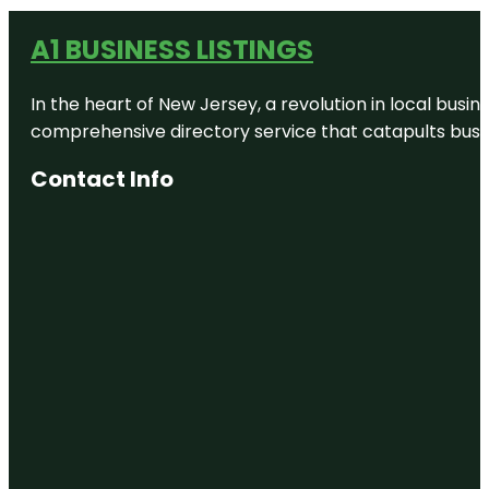
A1 BUSINESS LISTINGS
In the heart of New Jersey, a revolution in local busines
comprehensive directory service that catapults busine
Contact Info