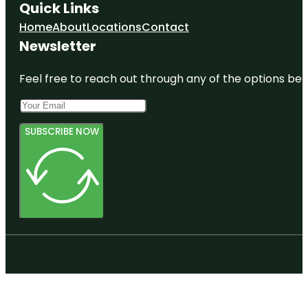
Quick Links
Home
About
Locations
Contact
Newsletter
Feel free to reach out through any of the options belo
SUBSCRIBE NOW