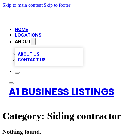
Skip to main content
Skip to footer
HOME
LOCATIONS
ABOUT
ABOUT US
CONTACT US
A1 BUSINESS LISTINGS
Category:
Siding contractor
Nothing found.