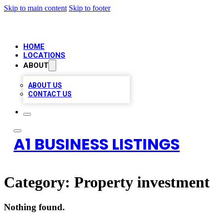
Skip to main content
Skip to footer
HOME
LOCATIONS
ABOUT
ABOUT US
CONTACT US
A1 BUSINESS LISTINGS
Category:
Property investment
Nothing found.