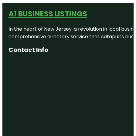
A1 BUSINESS LISTINGS
In the heart of New Jersey, a revolution in local busines
comprehensive directory service that catapults busine
Contact Info