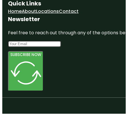
Quick Links
Home
About
Locations
Contact
Newsletter
Feel free to reach out through any of the options belo
SUBSCRIBE NOW