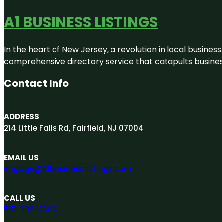
A1 BUSINESS LISTINGS
In the heart of New Jersey, a revolution in local business 
comprehensive directory service that catapults businesse
Contact Info
ADDRESS
214 Little Falls Rd, Fairfield, NJ 07004
EMAIL US
engage@A1businesslistings.com
CALL US
551-303-7307