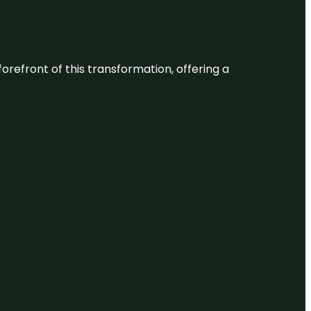
 forefront of this transformation, offering a