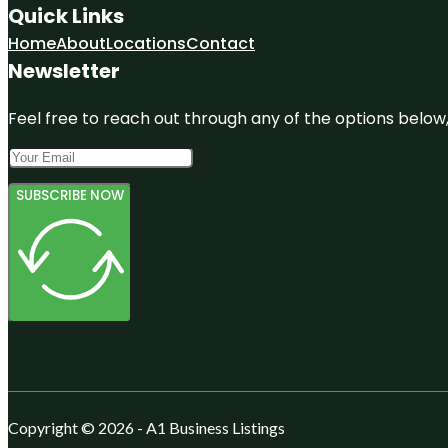
Quick Links
Home
About
Locations
Contact
Newsletter
Feel free to reach out through any of the options below, 
SUBSCRIBE NOW
Copyright © 2026 - A1 Business Listings