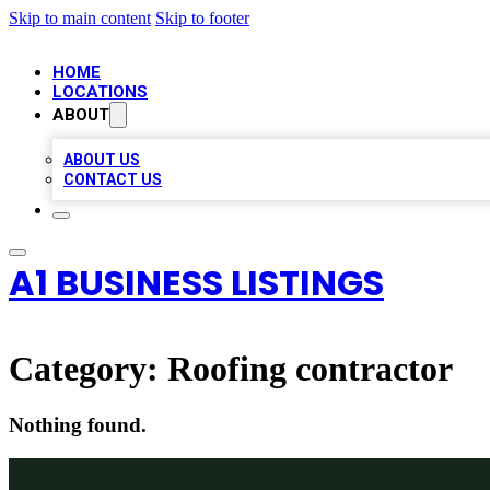
Skip to main content
Skip to footer
HOME
LOCATIONS
ABOUT
ABOUT US
CONTACT US
A1 BUSINESS LISTINGS
Category:
Roofing contractor
Nothing found.