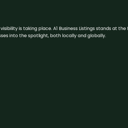
visibility is taking place. A1 Business Listings stands at the
s into the spotlight, both locally and globally.