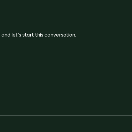
and let’s start this conversation.