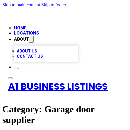
Skip to main content
Skip to footer
HOME
LOCATIONS
ABOUT
ABOUT US
CONTACT US
A1 BUSINESS LISTINGS
Category:
Garage door
supplier