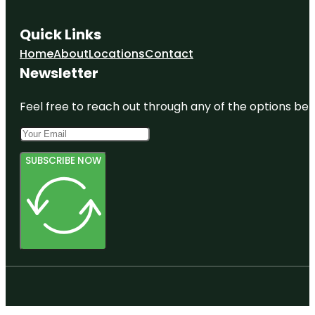
Quick Links
Home
About
Locations
Contact
Newsletter
Feel free to reach out through any of the options belo
SUBSCRIBE NOW