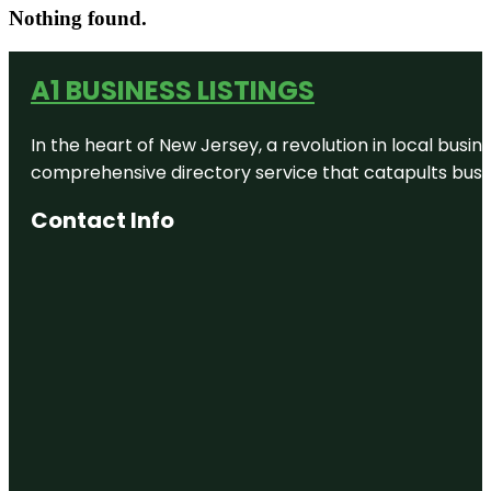
Nothing found.
A1 BUSINESS LISTINGS
In the heart of New Jersey, a revolution in local busines
comprehensive directory service that catapults busine
Contact Info