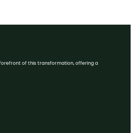
 forefront of this transformation, offering a