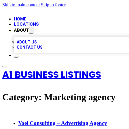
Skip to main content
Skip to footer
HOME
LOCATIONS
ABOUT
ABOUT US
CONTACT US
A1 BUSINESS LISTINGS
Category:
Marketing agency
Yael Consulting – Advertising Agency