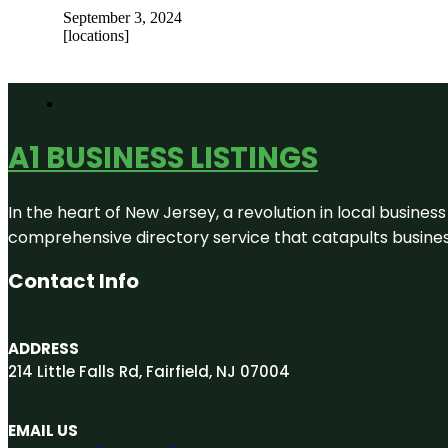
September 3, 2024
[locations]
A1 BUSINESS LISTINGS
In the heart of New Jersey, a revolution in local business 
comprehensive directory service that catapults businesse
Contact Info
ADDRESS
214 Little Falls Rd, Fairfield, NJ 07004
EMAIL US