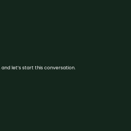
and let’s start this conversation.