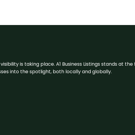
visibility is taking place. A1 Business Listings stands at the
s into the spotlight, both locally and globally.