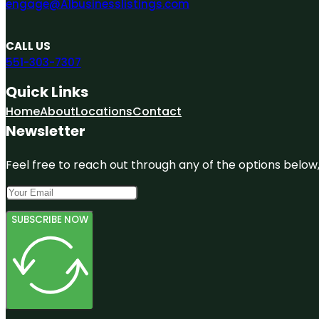
engage@A1businesslistings.com
CALL US
551-303-7307
Quick Links
Home
About
Locations
Contact
Newsletter
Feel free to reach out through any of the options below, 
SUBSCRIBE NOW