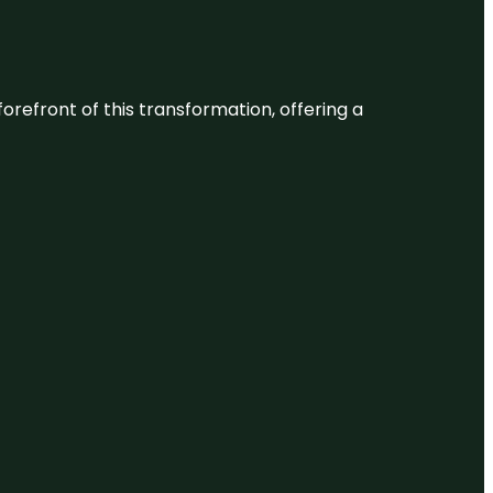
 forefront of this transformation, offering a