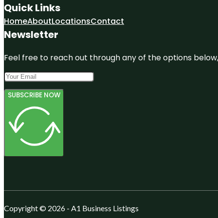
Quick Links
Home
About
Locations
Contact
Newsletter
Feel free to reach out through any of the options below, 
SUBSCRIBE NOW
Copyright © 2026 - A1 Business Listings