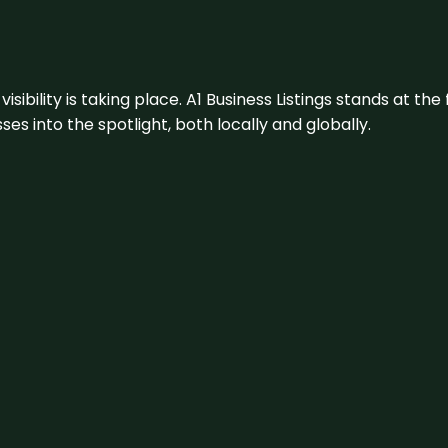
visibility is taking place. A1 Business Listings stands at the
s into the spotlight, both locally and globally.