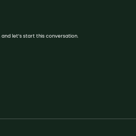
and let’s start this conversation.