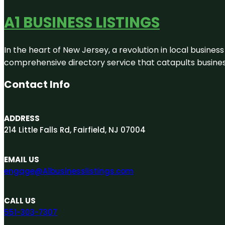
A1 BUSINESS LISTINGS
In the heart of New Jersey, a revolution in local business 
comprehensive directory service that catapults businesse
Contact Info
ADDRESS
214 Little Falls Rd, Fairfield, NJ 07004
EMAIL US
engage@A1businesslistings.com
CALL US
551-303-7307