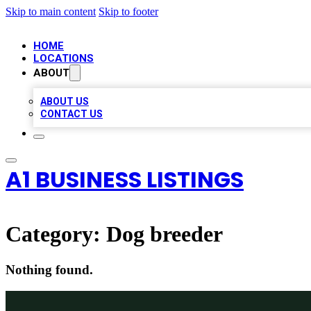
Skip to main content
Skip to footer
HOME
LOCATIONS
ABOUT
ABOUT US
CONTACT US
A1 BUSINESS LISTINGS
Category:
Dog breeder
Nothing found.