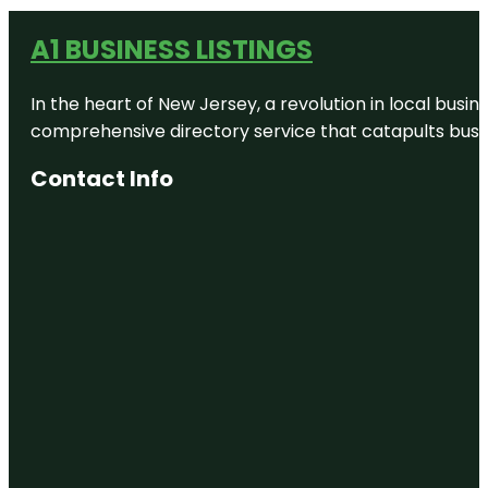
A1 BUSINESS LISTINGS
In the heart of New Jersey, a revolution in local busines
comprehensive directory service that catapults busine
Contact Info