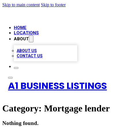
Skip to main content
Skip to footer
HOME
LOCATIONS
ABOUT
ABOUT US
CONTACT US
A1 BUSINESS LISTINGS
Category:
Mortgage lender
Nothing found.