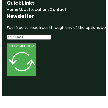
Quick Links
Home
About
Locations
Contact
Newsletter
Feel free to reach out through any of the options belo
SUBSCRIBE NOW