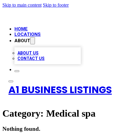
Skip to main content
Skip to footer
HOME
LOCATIONS
ABOUT
ABOUT US
CONTACT US
A1 BUSINESS LISTINGS
Category:
Medical spa
Nothing found.