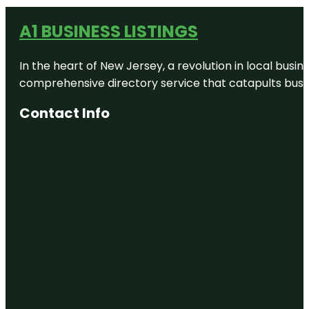
A1 BUSINESS LISTINGS
In the heart of New Jersey, a revolution in local busines
comprehensive directory service that catapults busine
Contact Info