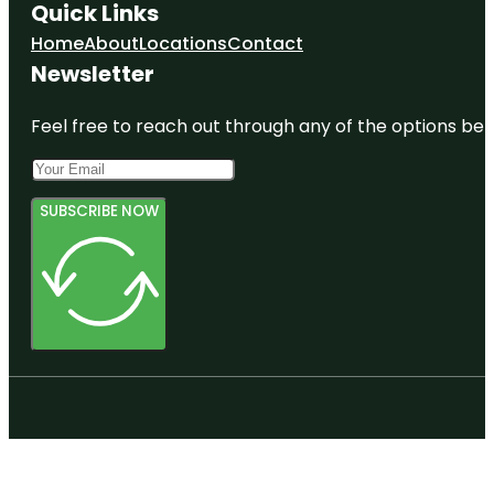
Quick Links
Home
About
Locations
Contact
Newsletter
Feel free to reach out through any of the options belo
SUBSCRIBE NOW