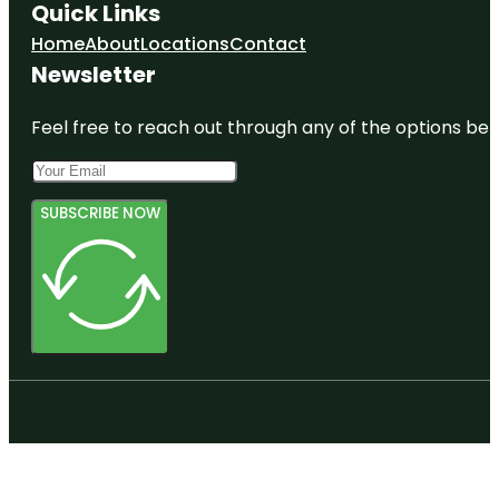
Quick Links
Home
About
Locations
Contact
Newsletter
Feel free to reach out through any of the options belo
SUBSCRIBE NOW