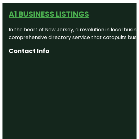
A1 BUSINESS LISTINGS
In the heart of New Jersey, a revolution in local busines
comprehensive directory service that catapults busine
Contact Info