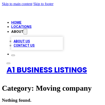
Skip to main content
Skip to footer
HOME
LOCATIONS
ABOUT
ABOUT US
CONTACT US
A1 BUSINESS LISTINGS
Category:
Moving company
Nothing found.