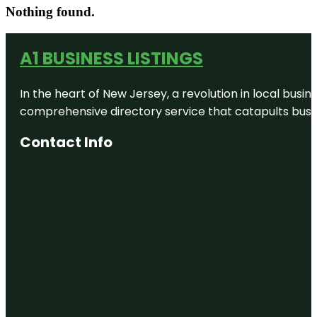
Nothing found.
A1 BUSINESS LISTINGS
In the heart of New Jersey, a revolution in local busines
comprehensive directory service that catapults busine
Contact Info