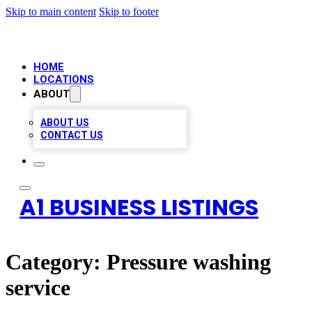
Skip to main content
Skip to footer
HOME
LOCATIONS
ABOUT
ABOUT US
CONTACT US
A1 BUSINESS LISTINGS
Category:
Pressure washing
service