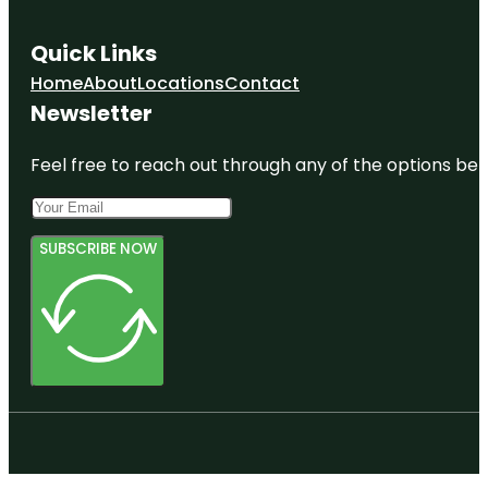
Quick Links
Home
About
Locations
Contact
Newsletter
Feel free to reach out through any of the options belo
SUBSCRIBE NOW