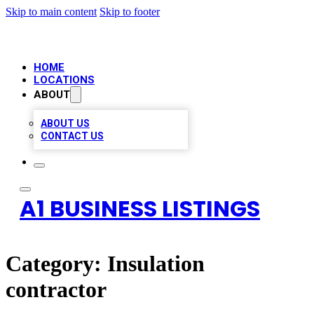
Skip to main content
Skip to footer
HOME
LOCATIONS
ABOUT
ABOUT US
CONTACT US
A1 BUSINESS LISTINGS
Category:
Insulation
contractor