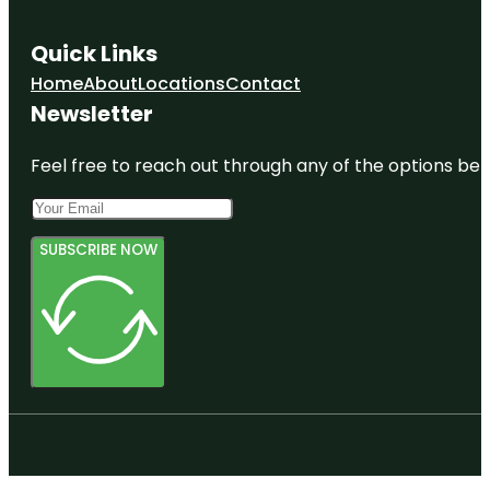
Quick Links
Home
About
Locations
Contact
Newsletter
Feel free to reach out through any of the options belo
SUBSCRIBE NOW