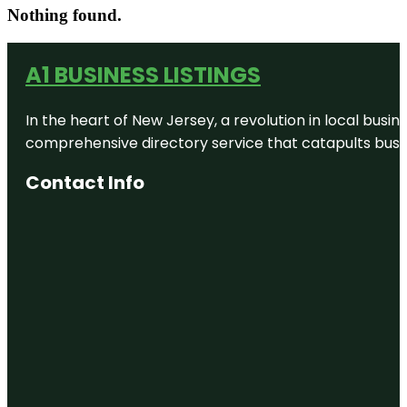
Nothing found.
A1 BUSINESS LISTINGS
In the heart of New Jersey, a revolution in local busines
comprehensive directory service that catapults busine
Contact Info