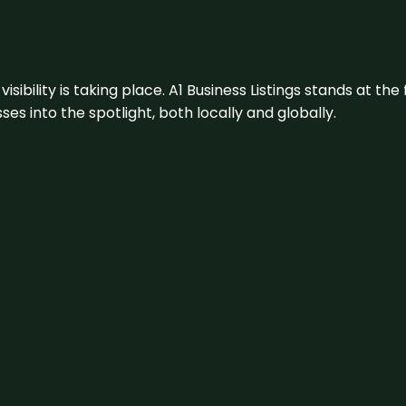
visibility is taking place. A1 Business Listings stands at the
s into the spotlight, both locally and globally.