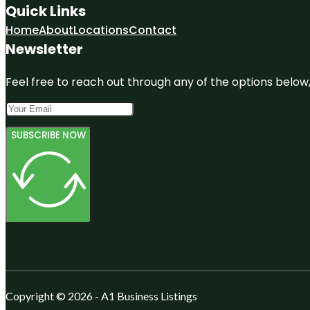
Quick Links
Home
About
Locations
Contact
Newsletter
Feel free to reach out through any of the options below, 
SUBSCRIBE NOW
Copyright © 2026 - A1 Business Listings