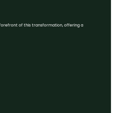
 forefront of this transformation, offering a