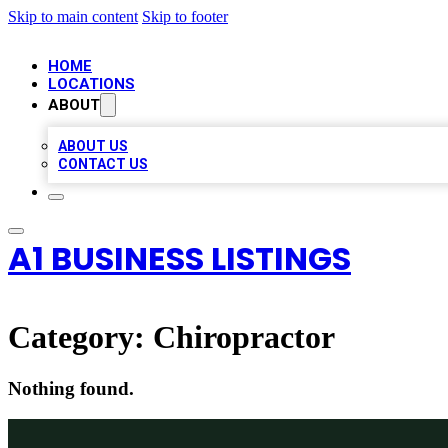
Skip to main content
Skip to footer
HOME
LOCATIONS
ABOUT
ABOUT US
CONTACT US
A1 BUSINESS LISTINGS
Category:
Chiropractor
Nothing found.