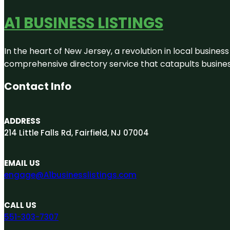
A1 BUSINESS LISTINGS
In the heart of New Jersey, a revolution in local business 
comprehensive directory service that catapults businesse
Contact Info
ADDRESS
214 Little Falls Rd, Fairfield, NJ 07004
EMAIL US
engage@A1businesslistings.com
CALL US
551-303-7307