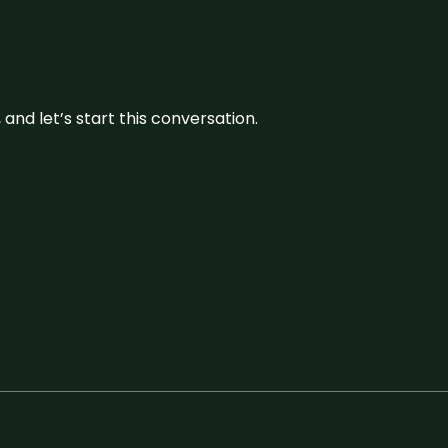
and let’s start this conversation.