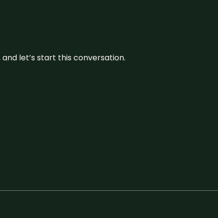
and let’s start this conversation.