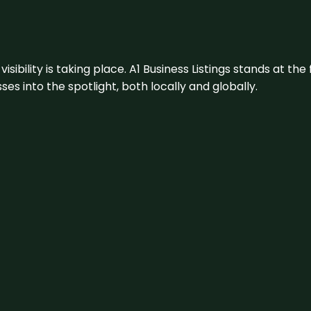
visibility is taking place. A1 Business Listings stands at the
s into the spotlight, both locally and globally.