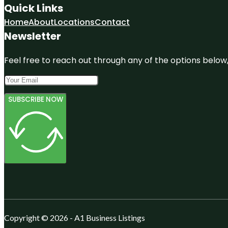
Quick Links
Home
About
Locations
Contact
Newsletter
Feel free to reach out through any of the options below, 
SUBSCRIBE NOW
Copyright © 2026 - A1 Business Listings