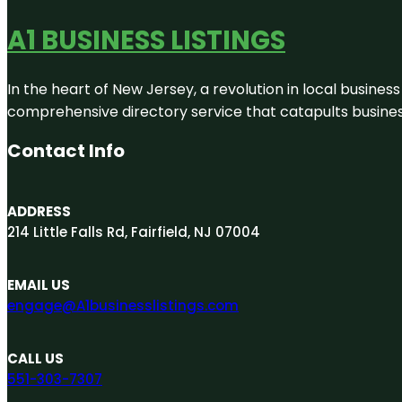
A1 BUSINESS LISTINGS
In the heart of New Jersey, a revolution in local business 
comprehensive directory service that catapults businesse
Contact Info
ADDRESS
214 Little Falls Rd, Fairfield, NJ 07004
EMAIL US
engage@A1businesslistings.com
CALL US
551-303-7307