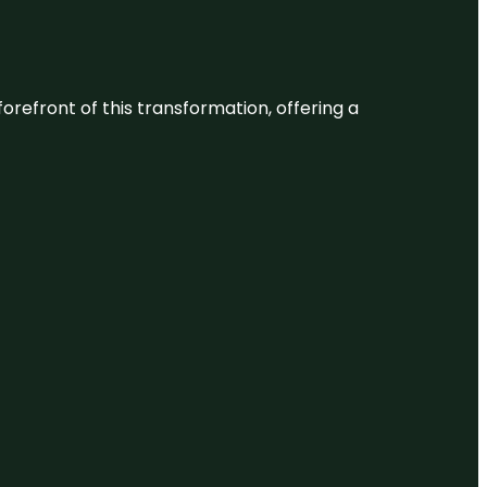
 forefront of this transformation, offering a