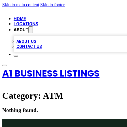
Skip to main content
Skip to footer
HOME
LOCATIONS
ABOUT
ABOUT US
CONTACT US
A1 BUSINESS LISTINGS
Category:
ATM
Nothing found.