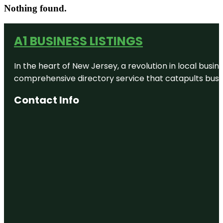
Nothing found.
A1 BUSINESS LISTINGS
In the heart of New Jersey, a revolution in local busines
comprehensive directory service that catapults busine
Contact Info