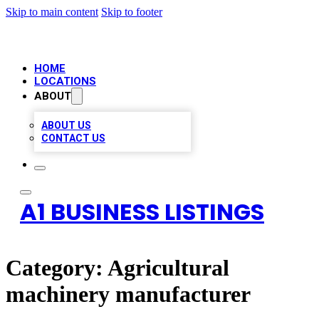
Skip to main content
Skip to footer
HOME
LOCATIONS
ABOUT
ABOUT US
CONTACT US
A1 BUSINESS LISTINGS
Category:
Agricultural
machinery manufacturer