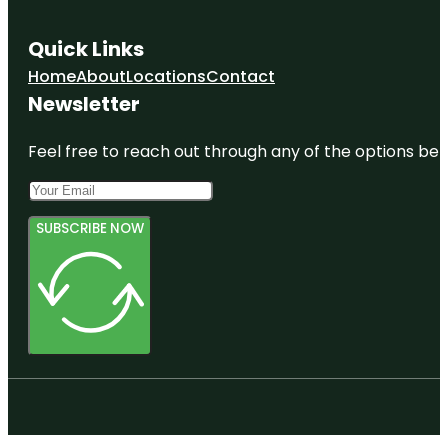
Quick Links
Home
About
Locations
Contact
Newsletter
Feel free to reach out through any of the options belo
SUBSCRIBE NOW