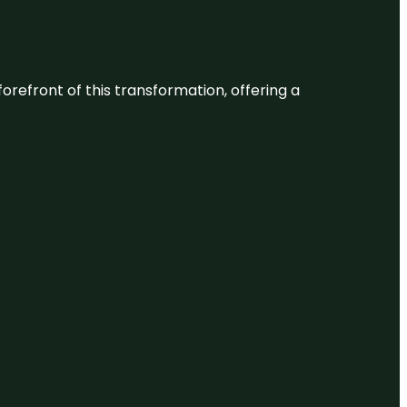
 forefront of this transformation, offering a