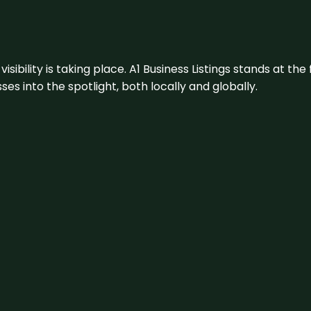
visibility is taking place. A1 Business Listings stands at the
s into the spotlight, both locally and globally.