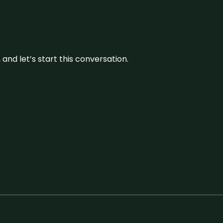
and let’s start this conversation.