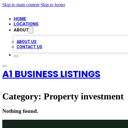
Skip to main content
Skip to footer
HOME
LOCATIONS
ABOUT
ABOUT US
CONTACT US
A1 BUSINESS LISTINGS
Category:
Property investment
Nothing found.