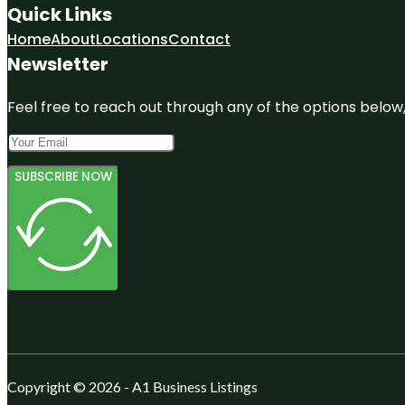
Quick Links
Home
About
Locations
Contact
Newsletter
Feel free to reach out through any of the options below, 
SUBSCRIBE NOW
Copyright © 2026 - A1 Business Listings