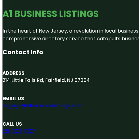
A1 BUSINESS LISTINGS
In the heart of New Jersey, a revolution in local business 
comprehensive directory service that catapults businesse
Contact Info
ADDRESS
214 Little Falls Rd, Fairfield, NJ 07004
EMAIL US
engage@A1businesslistings.com
CALL US
551-303-7307