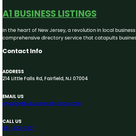
A1 BUSINESS LISTINGS
In the heart of New Jersey, a revolution in local business 
comprehensive directory service that catapults businesse
Contact Info
ADDRESS
214 Little Falls Rd, Fairfield, NJ 07004
EMAIL US
engage@A1businesslistings.com
CALL US
551-303-7307