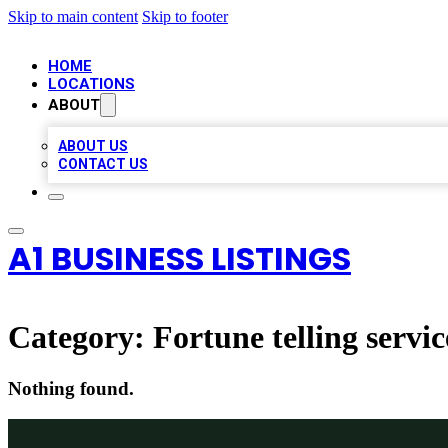
Skip to main content
Skip to footer
HOME
LOCATIONS
ABOUT
ABOUT US
CONTACT US
A1 BUSINESS LISTINGS
Category:
Fortune telling servic
Nothing found.