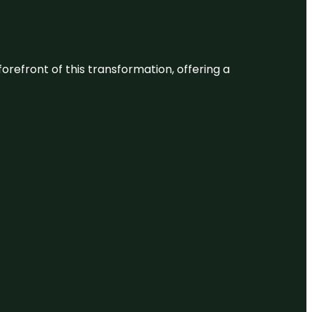
 forefront of this transformation, offering a