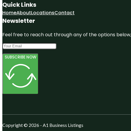
Quick Links
Home
About
Locations
Contact
Newsletter
Feel free to reach out through any of the options below, 
SUBSCRIBE NOW
Copyright © 2026 - A1 Business Listings