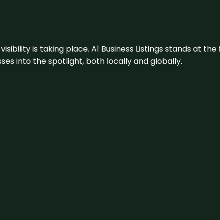
visibility is taking place. A1 Business Listings stands at the
s into the spotlight, both locally and globally.