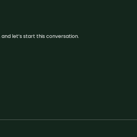
and let’s start this conversation.