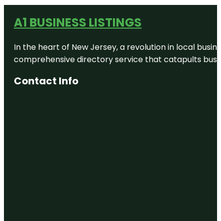
A1 BUSINESS LISTINGS
In the heart of New Jersey, a revolution in local busines
comprehensive directory service that catapults busine
Contact Info