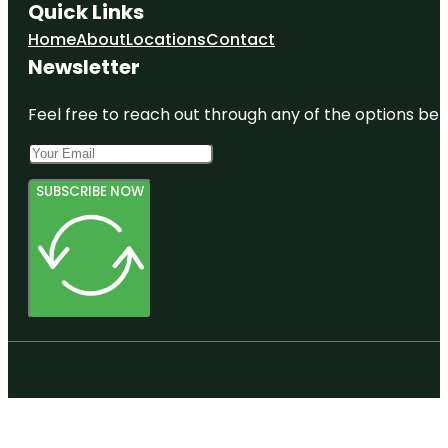
Quick Links
Home
About
Locations
Contact
Newsletter
Feel free to reach out through any of the options belo
SUBSCRIBE NOW