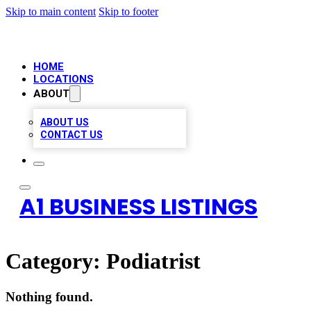
Skip to main content
Skip to footer
HOME
LOCATIONS
ABOUT
ABOUT US
CONTACT US
A1 BUSINESS LISTINGS
Category:
Podiatrist
Nothing found.