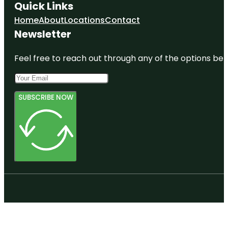
Quick Links
Home
About
Locations
Contact
Newsletter
Feel free to reach out through any of the options belo
SUBSCRIBE NOW