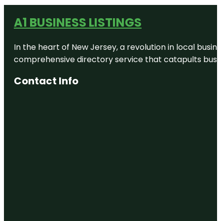
A1 BUSINESS LISTINGS
In the heart of New Jersey, a revolution in local busines
comprehensive directory service that catapults busine
Contact Info