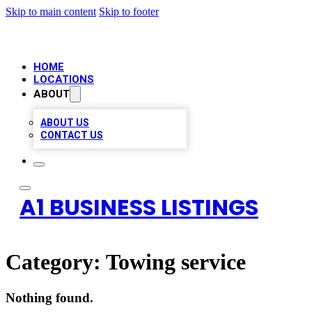
Skip to main content
Skip to footer
HOME
LOCATIONS
ABOUT
ABOUT US
CONTACT US
A1 BUSINESS LISTINGS
Category:
Towing service
Nothing found.