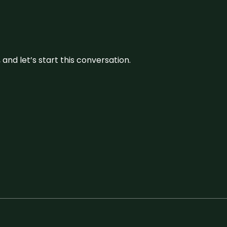
and let’s start this conversation.