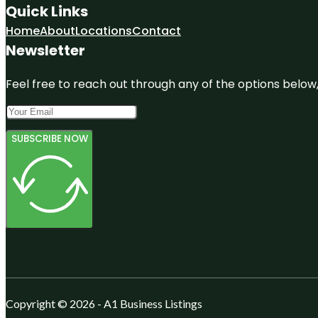
Quick Links
Home
About
Locations
Contact
Newsletter
Feel free to reach out through any of the options below, 
SUBSCRIBE NOW
Copyright © 2026 - A1 Business Listings