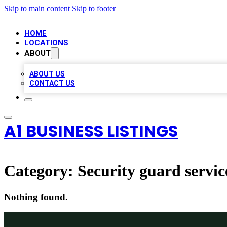
Skip to main content
Skip to footer
HOME
LOCATIONS
ABOUT
ABOUT US
CONTACT US
A1 BUSINESS LISTINGS
Category:
Security guard servic
Nothing found.