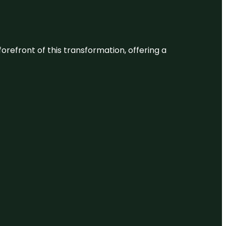
 forefront of this transformation, offering a