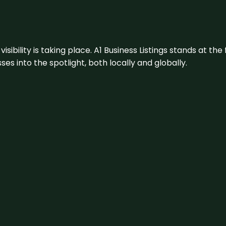
visibility is taking place. A1 Business Listings stands at the
s into the spotlight, both locally and globally.