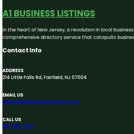
A1 BUSINESS LISTINGS
In the heart of New Jersey, a revolution in local business 
comprehensive directory service that catapults businesse
Contact Info
ADDRESS
214 Little Falls Rd, Fairfield, NJ 07004
EMAIL US
engage@A1businesslistings.com
CALL US
551-303-7307