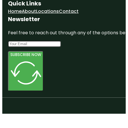
Quick Links
Home
About
Locations
Contact
Newsletter
Feel free to reach out through any of the options belo
SUBSCRIBE NOW