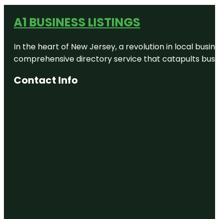
A1 BUSINESS LISTINGS
In the heart of New Jersey, a revolution in local busines
comprehensive directory service that catapults busine
Contact Info