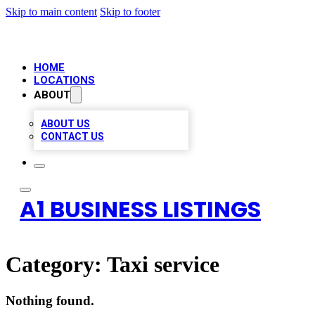
Skip to main content
Skip to footer
HOME
LOCATIONS
ABOUT
ABOUT US
CONTACT US
A1 BUSINESS LISTINGS
Category:
Taxi service
Nothing found.