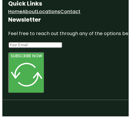
Quick Links
Home
About
Locations
Contact
Newsletter
Feel free to reach out through any of the options belo
SUBSCRIBE NOW