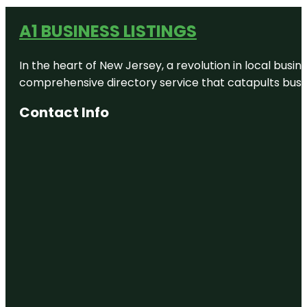
A1 BUSINESS LISTINGS
In the heart of New Jersey, a revolution in local busines
comprehensive directory service that catapults busine
Contact Info