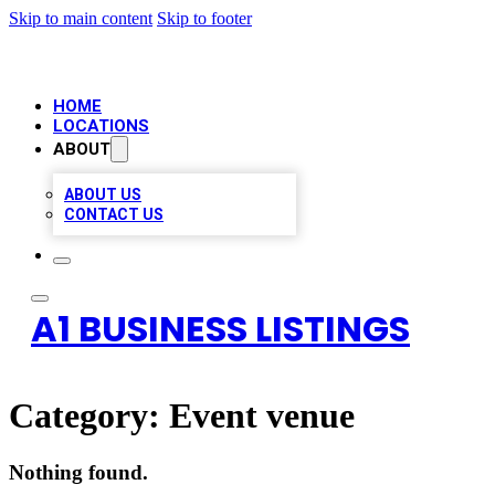
Skip to main content
Skip to footer
HOME
LOCATIONS
ABOUT
ABOUT US
CONTACT US
A1 BUSINESS LISTINGS
Category:
Event venue
Nothing found.