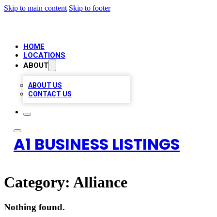
Skip to main content
Skip to footer
HOME
LOCATIONS
ABOUT
ABOUT US
CONTACT US
A1 BUSINESS LISTINGS
Category:
Alliance
Nothing found.