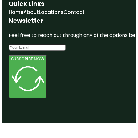
Quick Links
Home
About
Locations
Contact
Newsletter
Feel free to reach out through any of the options belo
SUBSCRIBE NOW