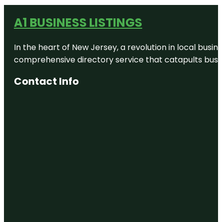
A1 BUSINESS LISTINGS
In the heart of New Jersey, a revolution in local busines
comprehensive directory service that catapults busine
Contact Info