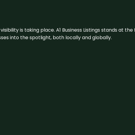
visibility is taking place. A1 Business Listings stands at the
s into the spotlight, both locally and globally.