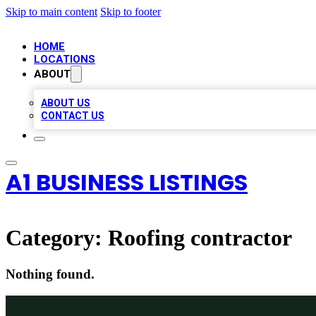
Skip to main content
Skip to footer
HOME
LOCATIONS
ABOUT
ABOUT US
CONTACT US
A1 BUSINESS LISTINGS
Category:
Roofing contractor
Nothing found.