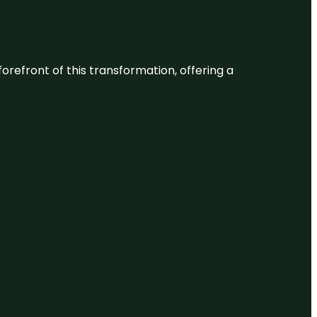
 forefront of this transformation, offering a