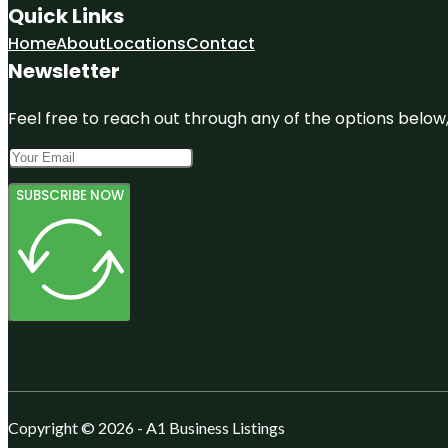
Quick Links
Home
About
Locations
Contact
Newsletter
Feel free to reach out through any of the options below, 
SUBSCRIBE NOW
Copyright © 2026 - A1 Business Listings