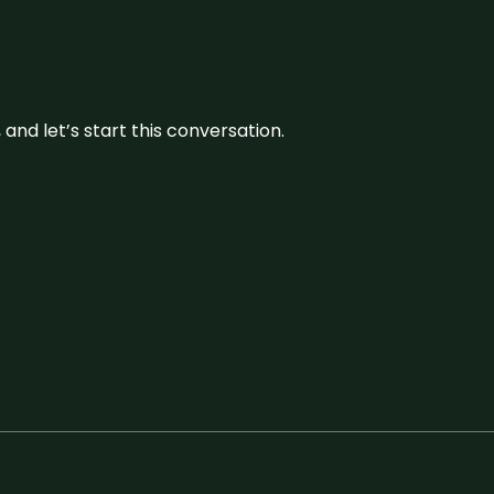
and let’s start this conversation.