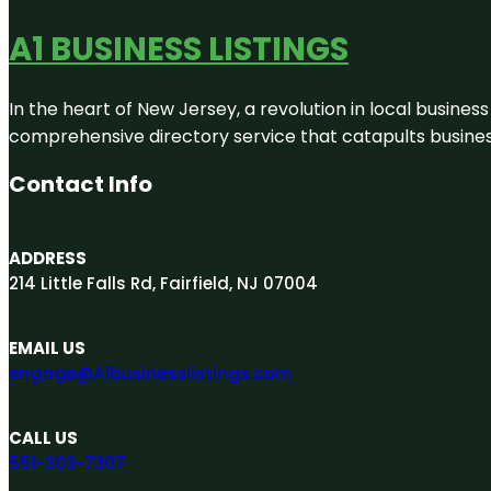
A1 BUSINESS LISTINGS
In the heart of New Jersey, a revolution in local business 
comprehensive directory service that catapults businesse
Contact Info
ADDRESS
214 Little Falls Rd, Fairfield, NJ 07004
EMAIL US
engage@A1businesslistings.com
CALL US
551-303-7307