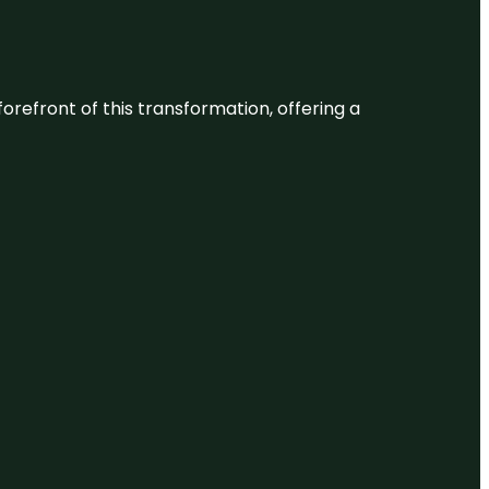
 forefront of this transformation, offering a