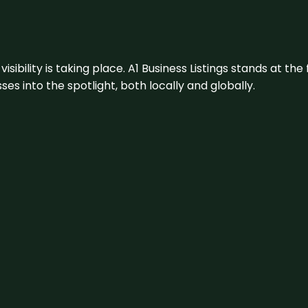
visibility is taking place. A1 Business Listings stands at the
s into the spotlight, both locally and globally.