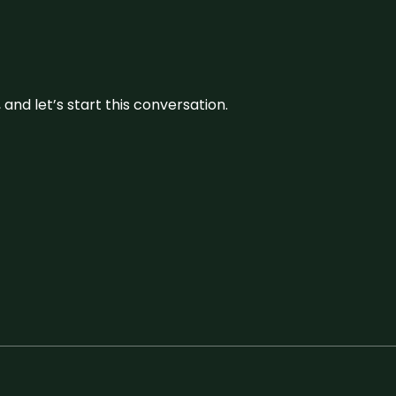
and let’s start this conversation.