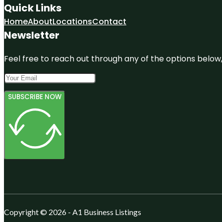
Quick Links
Home
About
Locations
Contact
Newsletter
Feel free to reach out through any of the options below, 
SUBSCRIBE NOW
Copyright © 2026 - A1 Business Listings