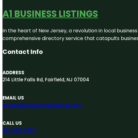
A1 BUSINESS LISTINGS
In the heart of New Jersey, a revolution in local business 
comprehensive directory service that catapults businesse
Contact Info
ADDRESS
214 Little Falls Rd, Fairfield, NJ 07004
EMAIL US
engage@A1businesslistings.com
CALL US
551-303-7307