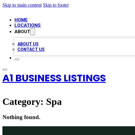
Skip to main content
Skip to footer
HOME
LOCATIONS
ABOUT
ABOUT US
CONTACT US
A1 BUSINESS LISTINGS
Category:
Spa
Nothing found.