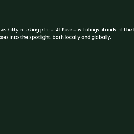
visibility is taking place. A1 Business Listings stands at the
s into the spotlight, both locally and globally.