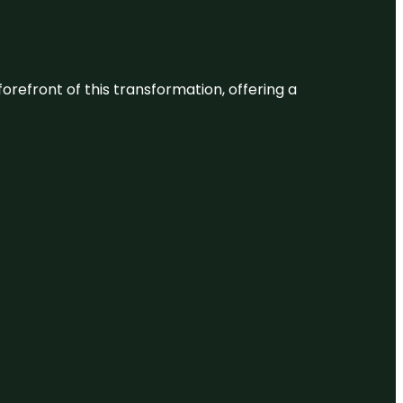
 forefront of this transformation, offering a