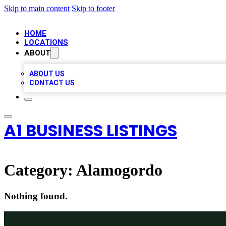
Skip to main content
Skip to footer
HOME
LOCATIONS
ABOUT
ABOUT US
CONTACT US
A1 BUSINESS LISTINGS
Category:
Alamogordo
Nothing found.