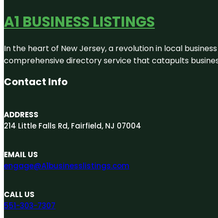
A1 BUSINESS LISTINGS
In the heart of New Jersey, a revolution in local business 
comprehensive directory service that catapults businesse
Contact Info
ADDRESS
214 Little Falls Rd, Fairfield, NJ 07004
EMAIL US
engage@A1businesslistings.com
CALL US
551-303-7307