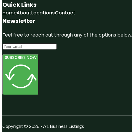
Quick Links
Home
About
Locations
Contact
Newsletter
Feel free to reach out through any of the options below, 
SUBSCRIBE NOW
Copyright © 2026 - A1 Business Listings