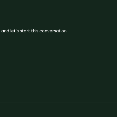
and let’s start this conversation.