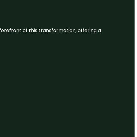
 forefront of this transformation, offering a