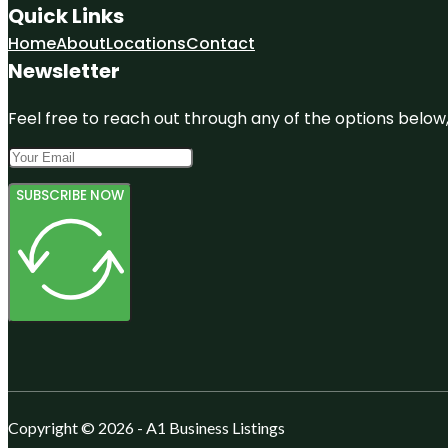
Quick Links
Home
About
Locations
Contact
Newsletter
Feel free to reach out through any of the options below, 
SUBSCRIBE NOW
Copyright © 2026 - A1 Business Listings