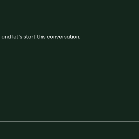
and let’s start this conversation.