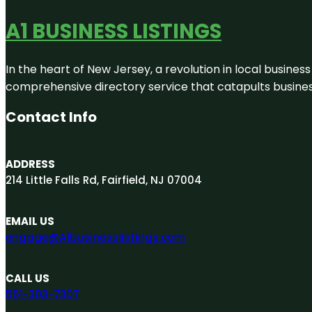
A1 BUSINESS LISTINGS
In the heart of New Jersey, a revolution in local business 
comprehensive directory service that catapults businesse
Contact Info
ADDRESS
214 Little Falls Rd, Fairfield, NJ 07004
EMAIL US
engage@A1businesslistings.com
CALL US
551-303-7307