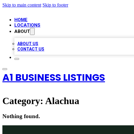
Skip to main content
Skip to footer
HOME
LOCATIONS
ABOUT
ABOUT US
CONTACT US
A1 BUSINESS LISTINGS
Category:
Alachua
Nothing found.