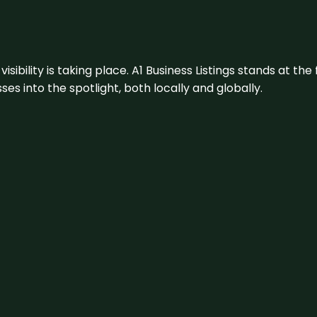
visibility is taking place. A1 Business Listings stands at the
s into the spotlight, both locally and globally.