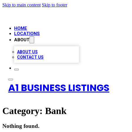
Skip to main content
Skip to footer
HOME
LOCATIONS
ABOUT
ABOUT US
CONTACT US
A1 BUSINESS LISTINGS
Category:
Bank
Nothing found.