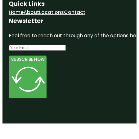
Quick Links
Home
About
Locations
Contact
Newsletter
Feel free to reach out through any of the options belo
SUBSCRIBE NOW