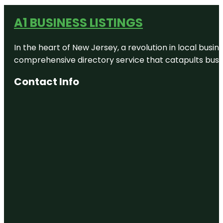
A1 BUSINESS LISTINGS
In the heart of New Jersey, a revolution in local busines
comprehensive directory service that catapults busine
Contact Info