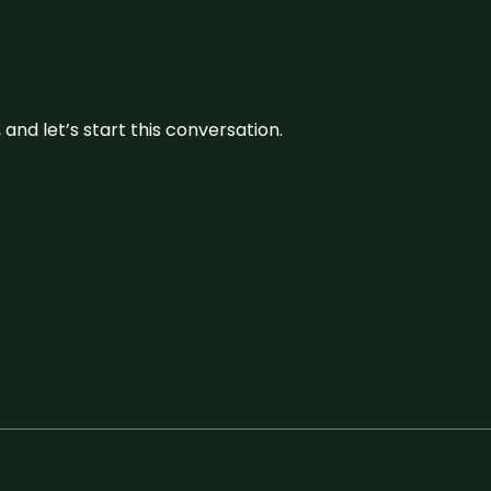
and let’s start this conversation.