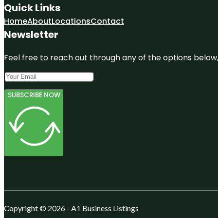
Quick Links
Home
About
Locations
Contact
Newsletter
Feel free to reach out through any of the options below, 
SUBSCRIBE NOW
Copyright © 2026 - A1 Business Listings