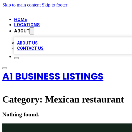
Skip to main content
Skip to footer
HOME
LOCATIONS
ABOUT
ABOUT US
CONTACT US
A1 BUSINESS LISTINGS
Category:
Mexican restaurant
Nothing found.