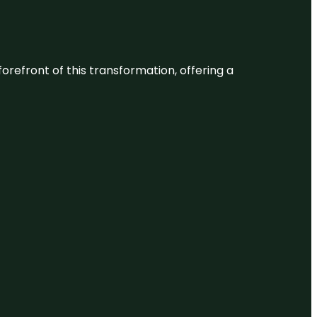
 forefront of this transformation, offering a