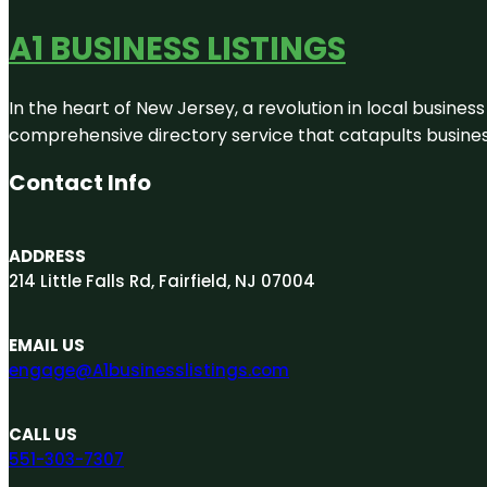
A1 BUSINESS LISTINGS
In the heart of New Jersey, a revolution in local business 
comprehensive directory service that catapults businesse
Contact Info
ADDRESS
214 Little Falls Rd, Fairfield, NJ 07004
EMAIL US
engage@A1businesslistings.com
CALL US
551-303-7307