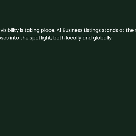
visibility is taking place. A1 Business Listings stands at the
s into the spotlight, both locally and globally.