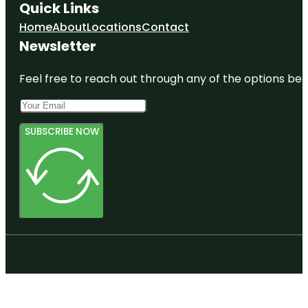
Quick Links
Home
About
Locations
Contact
Newsletter
Feel free to reach out through any of the options belo
SUBSCRIBE NOW