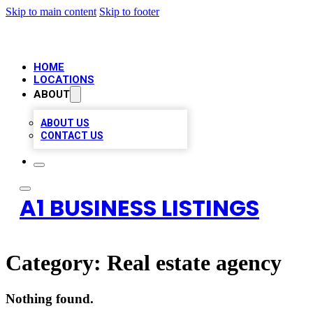
Skip to main content
Skip to footer
HOME
LOCATIONS
ABOUT
ABOUT US
CONTACT US
A1 BUSINESS LISTINGS
Category:
Real estate agency
Nothing found.