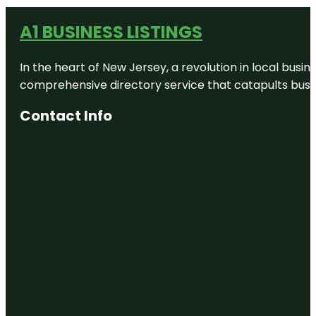
A1 BUSINESS LISTINGS
In the heart of New Jersey, a revolution in local busines
comprehensive directory service that catapults busine
Contact Info