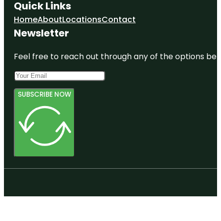
Quick Links
Home
About
Locations
Contact
Newsletter
Feel free to reach out through any of the options belo
SUBSCRIBE NOW