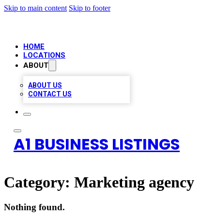
Skip to main content
Skip to footer
HOME
LOCATIONS
ABOUT
ABOUT US
CONTACT US
A1 BUSINESS LISTINGS
Category:
Marketing agency
Nothing found.