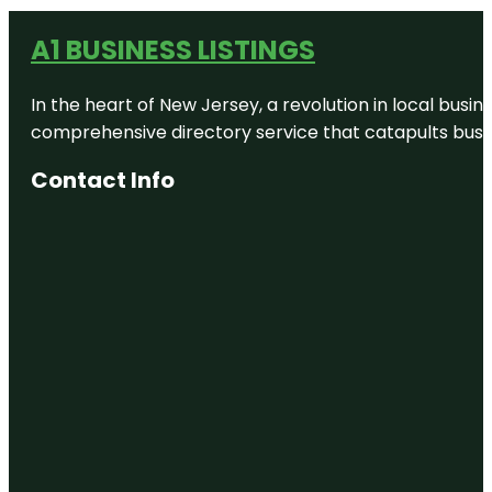
A1 BUSINESS LISTINGS
In the heart of New Jersey, a revolution in local busines
comprehensive directory service that catapults busine
Contact Info