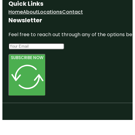
Quick Links
Home
About
Locations
Contact
Newsletter
Feel free to reach out through any of the options belo
SUBSCRIBE NOW