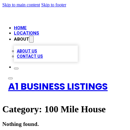
Skip to main content
Skip to footer
HOME
LOCATIONS
ABOUT
ABOUT US
CONTACT US
A1 BUSINESS LISTINGS
Category:
100 Mile House
Nothing found.