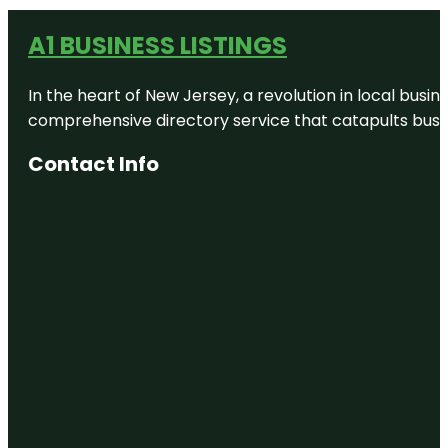
A1 BUSINESS LISTINGS
In the heart of New Jersey, a revolution in local busines
comprehensive directory service that catapults busine
Contact Info